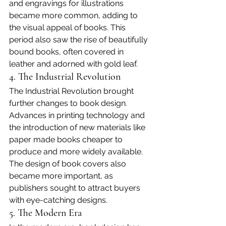
and engravings for illustrations 
became more common, adding to 
the visual appeal of books. This 
period also saw the rise of beautifully 
bound books, often covered in 
leather and adorned with gold leaf.
4. The Industrial Revolution
The Industrial Revolution brought 
further changes to book design. 
Advances in printing technology and 
the introduction of new materials like 
paper made books cheaper to 
produce and more widely available. 
The design of book covers also 
became more important, as 
publishers sought to attract buyers 
with eye-catching designs.
5. The Modern Era