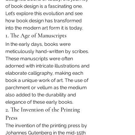
of book design is a fascinating one. 
Let’s explore this evolution and see 
how book design has transformed 
into the modern art form it is today.
1. The Age of Manuscripts
In the early days, books were 
meticulously hand-written by scribes. 
These manuscripts were often 
adorned with intricate illustrations and 
elaborate calligraphy, making each 
book a unique work of art. The use of 
parchment or vellum as the medium 
also added to the durability and 
elegance of these early books.
2. The Invention of the Printing 
Press
The invention of the printing press by 
Johannes Gutenberg in the mid-15th 