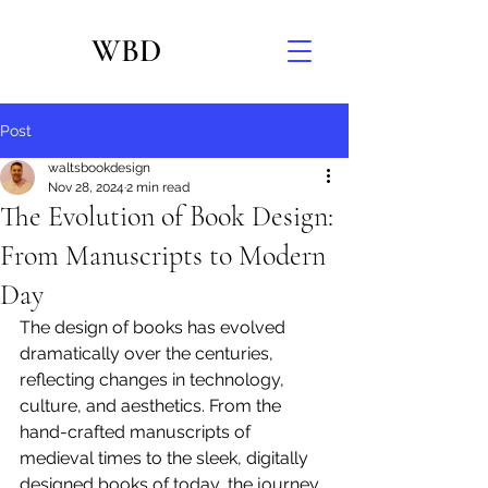
WBD
Post
waltsbookdesign
Nov 28, 2024
2 min read
The Evolution of Book Design:
From Manuscripts to Modern
Day
The design of books has evolved 
dramatically over the centuries, 
reflecting changes in technology, 
culture, and aesthetics. From the 
hand-crafted manuscripts of 
medieval times to the sleek, digitally 
designed books of today, the journey 