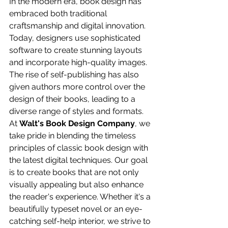
In the modern era, book design has 
embraced both traditional 
craftsmanship and digital innovation. 
Today, designers use sophisticated 
software to create stunning layouts 
and incorporate high-quality images. 
The rise of self-publishing has also 
given authors more control over the 
design of their books, leading to a 
diverse range of styles and formats.
At 
Walt's Book Design Company
, we 
take pride in blending the timeless 
principles of classic book design with 
the latest digital techniques. Our goal 
is to create books that are not only 
visually appealing but also enhance 
the reader's experience. Whether it's a 
beautifully typeset novel or an eye-
catching self-help interior, we strive to 