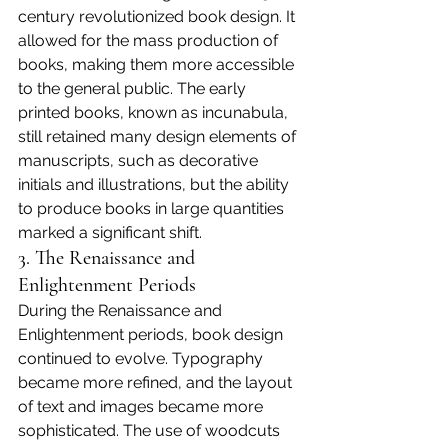
century revolutionized book design. It 
allowed for the mass production of 
books, making them more accessible 
to the general public. The early 
printed books, known as incunabula, 
still retained many design elements of 
manuscripts, such as decorative 
initials and illustrations, but the ability 
to produce books in large quantities 
marked a significant shift.
3. The Renaissance and 
Enlightenment Periods
During the Renaissance and 
Enlightenment periods, book design 
continued to evolve. Typography 
became more refined, and the layout 
of text and images became more 
sophisticated. The use of woodcuts 