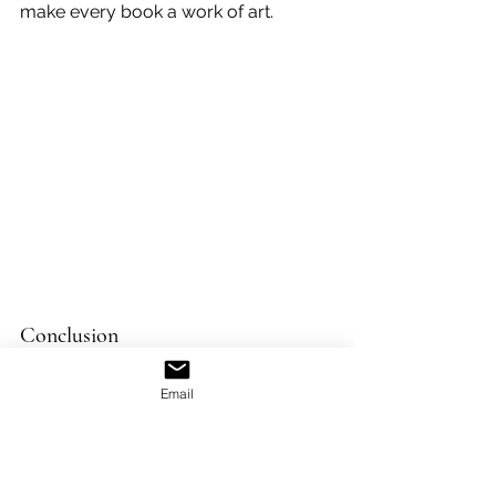
make every book a work of art.
Conclusion
The evolution of book design is a 
testament to human creativity and 
Email
innovation. From the painstakingly 
crafted manuscripts of the past to the 
digitally designed books of today, 