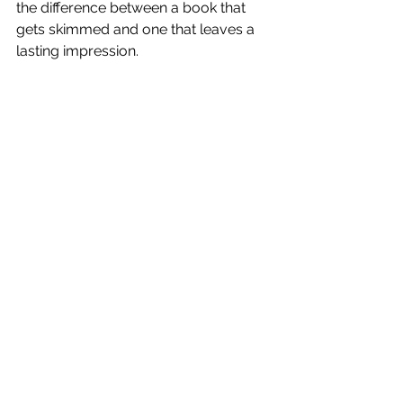
the difference between a book that 
gets skimmed and one that leaves a 
lasting impression.