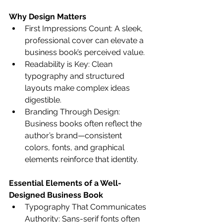
Why Design Matters
First Impressions Count: A sleek, 
professional cover can elevate a 
business book’s perceived value.
Readability is Key: Clean 
typography and structured 
layouts make complex ideas 
digestible.
Branding Through Design: 
Business books often reflect the 
author’s brand—consistent 
colors, fonts, and graphical 
elements reinforce that identity.
Essential Elements of a Well-
Designed Business Book
Typography That Communicates 
Authority: Sans-serif fonts often 