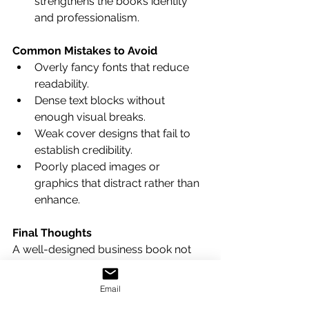
strengthens the book’s identity 
and professionalism.
Common Mistakes to Avoid
Overly fancy fonts that reduce 
readability.
Dense text blocks without 
enough visual breaks.
Weak cover designs that fail to 
establish credibility.
Poorly placed images or 
graphics that distract rather than 
enhance.
Final Thoughts
A well-designed business book not 
only informs but also influences—it 
builds trust, elevates the author's 
Email
expertise, and helps the reader retain 