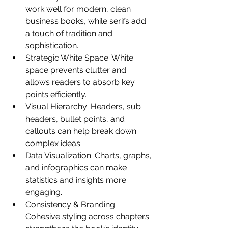
work well for modern, clean 
business books, while serifs add 
a touch of tradition and 
sophistication.
Strategic White Space: White 
space prevents clutter and 
allows readers to absorb key 
points efficiently.
Visual Hierarchy: Headers, sub 
headers, bullet points, and 
callouts can help break down 
complex ideas.
Data Visualization: Charts, graphs, 
and infographics can make 
statistics and insights more 
engaging.
Consistency & Branding: 
Cohesive styling across chapters 