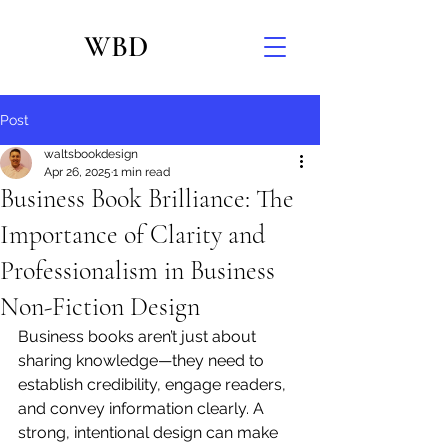
WBD
Post
waltsbookdesign
Apr 26, 2025
1 min read
Business Book Brilliance: The
Importance of Clarity and
Professionalism in Business
Non-Fiction Design
Business books aren’t just about 
sharing knowledge—they need to 
establish credibility, engage readers, 
and convey information clearly. A 
strong, intentional design can make 