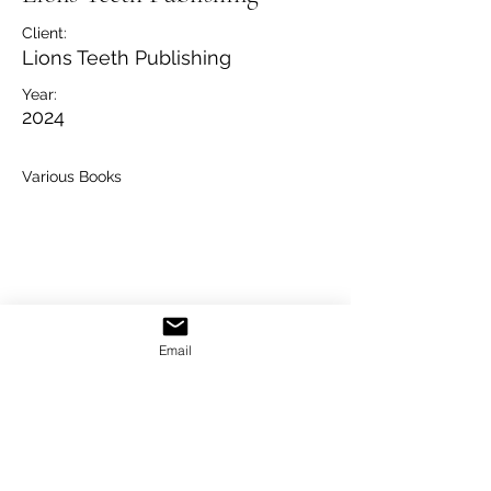
Client:
Lions Teeth Publishing
Year:
2024
Various Books
Email