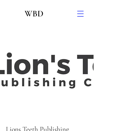
WBD
Lions Teeth Publishing