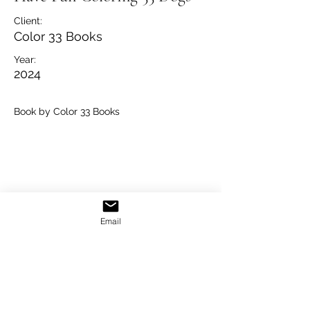
Client:
Color 33 Books
Year:
2024
Book by Color 33 Books
Email