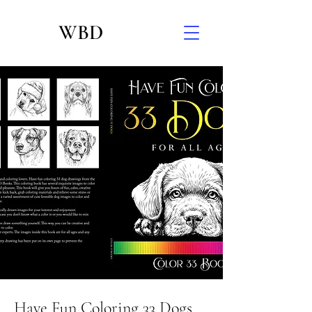
WBD
Have Fun Coloring 33 Dogs